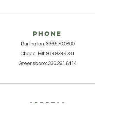
Phone
Burlington:
336.570.0800
Chapel Hill:
919.929.4281
Greensboro:
336.291.8414
Address
Burlington
2469 South Church St.
Burlington, NC 27215