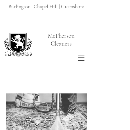
Burlington | Chapel Hill | Greensboro
McPherson
Cleaners
Read More