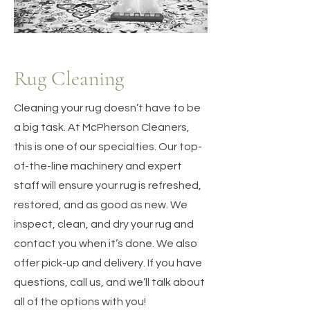
Rug Cleaning
Cleaning your rug doesn’t have to be
a big task. At McPherson Cleaners,
this is one of our specialties. Our top-
of-the-line machinery and expert
staff will ensure your rug is refreshed,
restored, and as good as new. We
inspect, clean, and dry your rug and
contact you when it’s done. We also
offer pick-up and delivery. If you have
questions, call us, and we’ll talk about
all of the options with you!