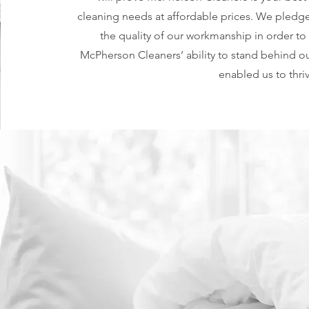
cleaning needs at affordable prices. We pledge 
the quality of our workmanship in order to
McPherson Cleaners’ ability to stand behind ou
enabled us to thri