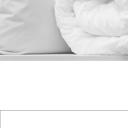
Read More