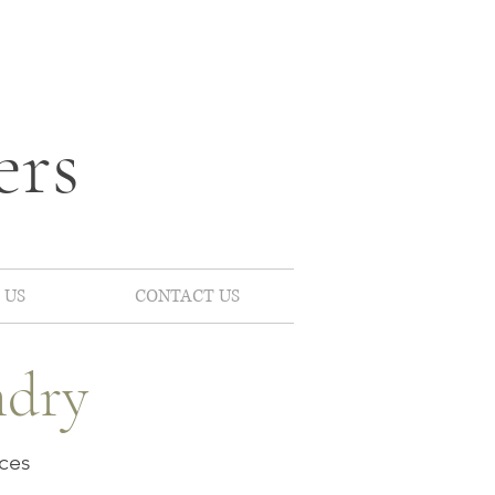
ers
 US
CONTACT US
ndry
ces