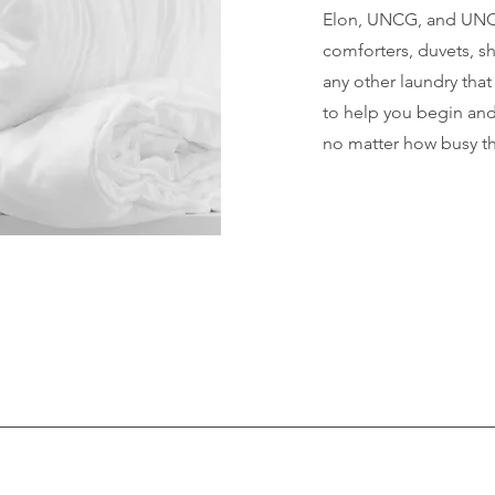
Elon, UNCG, and UNC 
comforters, duvets, sh
any other laundry tha
to help you begin and
no matter how busy th