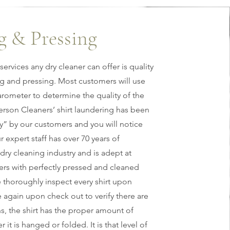
g & Pressing
services any dry cleaner can offer is quality
ng and pressing. Most customers will use
barometer to determine the quality of the
erson Cleaners’ shirt laundering has been
y” by our customers and you will notice
r expert staff has over 70 years of
dry cleaning industry and is adept at
rs with perfectly pressed and cleaned
e thoroughly inspect every shirt upon
 again upon check out to verify there are
s, the shirt has the proper amount of
 it is hanged or folded. It is that level of