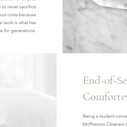
to never sacrifice
 cut costs because
r work is what has
ve for generations.
End-of-Se
Comforte
Being a student come
McPherson Cleaners ta