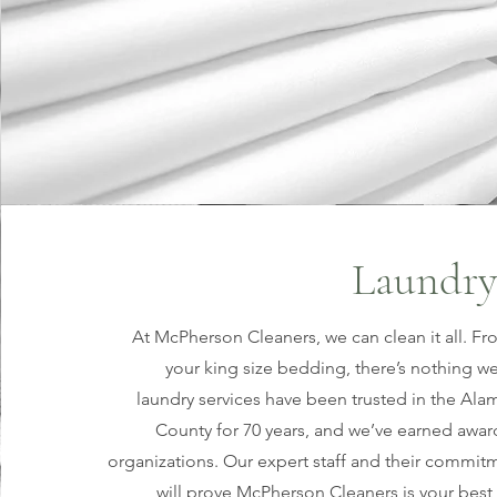
Laundry
At McPherson Cleaners, we can clean it all. Fr
your king size bedding, there’s nothing we
laundry services have been trusted in the A
County for 70 years, and we’ve earned awa
organizations. Our expert staff and their commit
will prove McPherson Cleaners is your best 