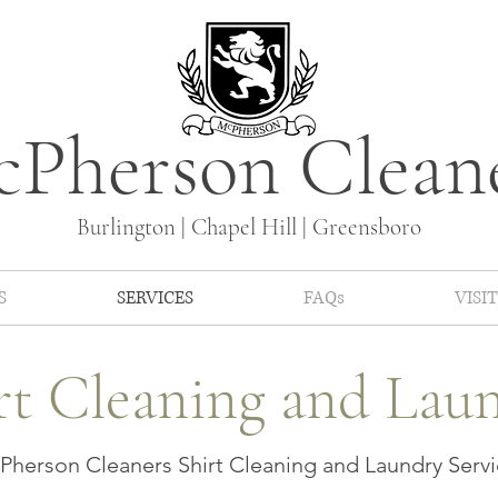
Pherson Clean
Burlington | Chapel Hill | Greensboro
S
SERVICES
FAQs
VISIT
rt Cleaning and Lau
herson Cleaners Shirt Cleaning and Laundry Servi