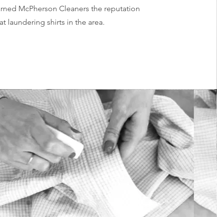
earned McPherson Cleaners the reputation
at laundering shirts in the area.