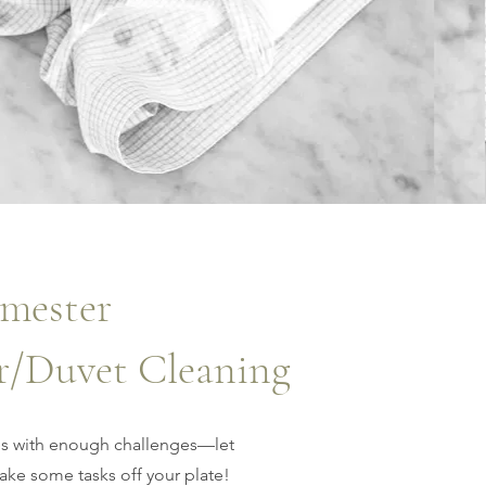
mester
r/Duvet Cleaning
s with enough challenges—let
ke some tasks off your plate!