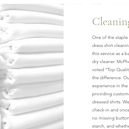
Cleanin
One of the staple 
dress shirt cleani
this service as a 
dry cleaner. McPh
voted “Top Qualit
the difference. Ou
experience in the 
providing custome
dressed shirts. W
check-in and once
no missing button
starch, and whether