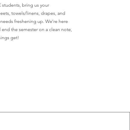
students, bring us your
eets, towels/linens, drapes, and
t needs freshening up. We’re here
 end the semester on a clean note,
ings get!