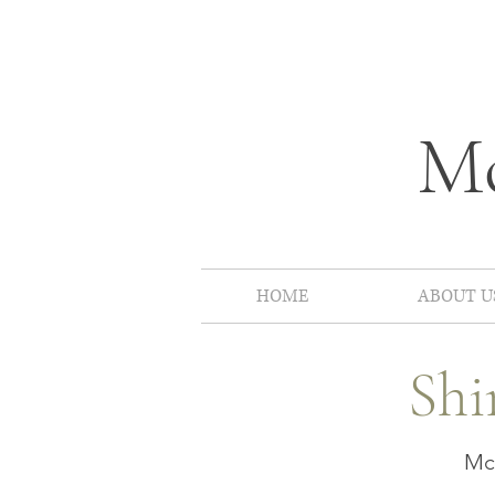
Mc
HOME
ABOUT U
Shi
McP