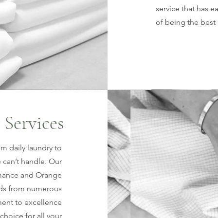
service that has 
of being the best 
 Services
om daily laundry to
 can’t handle. Our
lamance and Orange
rds from numerous
ment to excellence
choice for all your