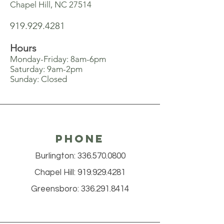
Chapel Hill, NC 27514
919.929.4281
Hours
Monday-Friday: 8am-6pm
Saturday: 9am-2pm
Sunday: Closed
Phone
Burlington:
336.570.0800
Chapel Hill:
919.929.4281
Greensboro:
336.291.8414