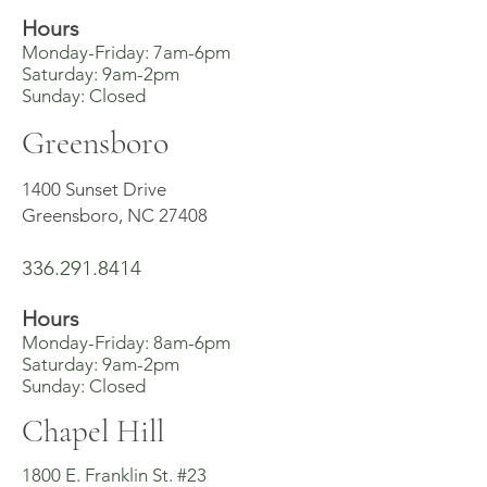
Hours
Monday-Friday: 7am-6pm
Saturday: 9am-2pm
Sunday: Closed
Greensboro
1400 Sunset Drive
Greensboro, NC 27408
336.291.8414
Hours
Monday-Friday: 8am-6pm
Saturday: 9am-2pm
Sunday: Closed
Chapel Hill
1800 E. Franklin St. #23