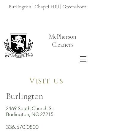
Burlington | Chapel Hill | Greensboro
McPherson
Cleaners
Visit us
Burlington
2469 South Church St.
Burlington, NC 27215
336.570.0800